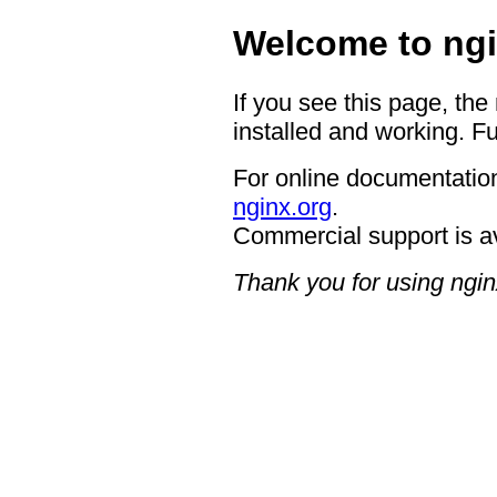
Welcome to ngi
If you see this page, the
installed and working. Fu
For online documentation
nginx.org
.
Commercial support is a
Thank you for using ngin